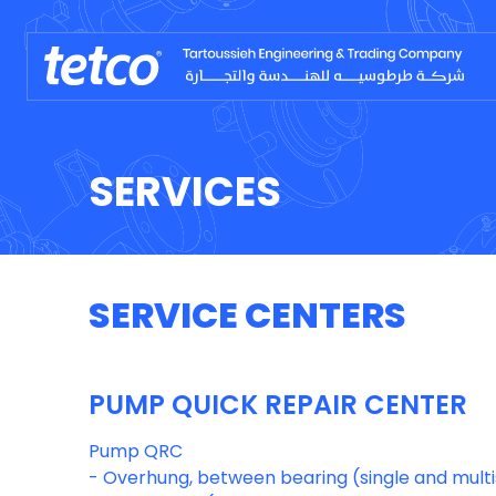
SERVICES
SERVICE CENTERS
PUMP QUICK REPAIR CENTER
Pump QRC
- Overhung, between bearing (single and mul