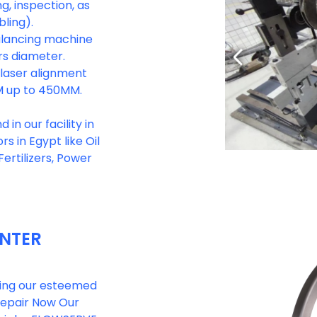
g, inspection, as
ling).
balancing machine
rs diameter.
e laser alignment
M up to 450MM.
in our facility in
s in Egypt like Oil
ertilizers, Power
ENTER
rting our esteemed
 repair Now Our