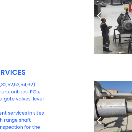
ERVICES
 ,32,52,53,54,62)
ers, orifices, PGs,
 gate valves, level
nt services in sites
th range shaft
nspection for the