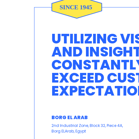
UTILIZING VI
AND INSIGH
CONSTANTL
EXCEED CU
EXPECTATIO
BORG EL ARAB
2nd Industrial Zone, Block 32, Piece 4A,
Borg ELArab, Egypt