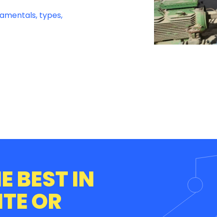
damentals, types,
E BEST IN
ITE OR