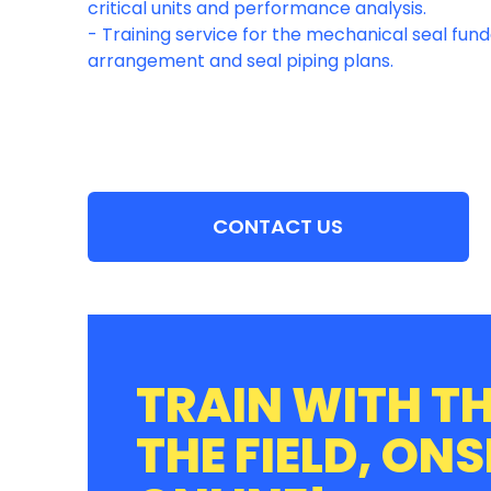
critical units and performance analysis.
- Training service for the mechanical seal fun
CONTACT US
TRAIN WITH TH
THE FIELD, ONS