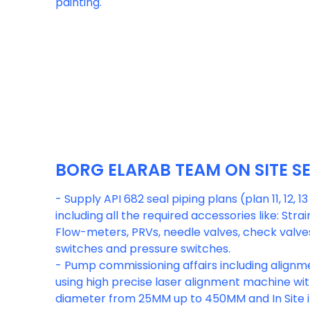
painting.
BORG ELARAB TEAM ON SITE S
- Supply API 682 seal piping plans (plan 11, 12, 13
including all the required accessories like: Strain
Flow-meters, PRVs, needle valves, check valves,
switches and pressure switches.
- Pump commissioning affairs including alignme
using high precise laser alignment machine wi
diameter from 25MM up to 450MM and In Site i