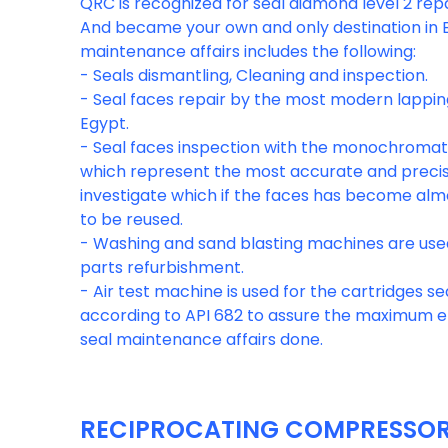
QRC is recognized for seal diamond level 2 re
And became your own and only destination in E
maintenance affairs includes the following:
- Seals dismantling, Cleaning and inspection.
- Seal faces repair by the most modern lappin
Egypt.
- Seal faces inspection with the monochromati
which represent the most accurate and precis
investigate which if the faces has become al
to be reused.
- Washing and sand blasting machines are use
parts refurbishment.
- Air test machine is used for the cartridges sea
according to API 682 to assure the maximum ef
RECIPROCATING COMPRESSOR 