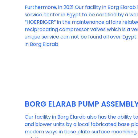
Furthermore, in 2021 Our facility in Borg Elara
service center in Egypt to be certified by a w
“HOERBIGER” in the maintenance affairs relate
reciprocating compressor valves which is a ver
unique service can not be found all over Egypt 
in Borg Elarab
BORG ELARAB PUMP ASSEMBL
Our facility in Borg Elarab also has the ability 
and blower units by a local fabricated base pl
modern ways in base plate surface machining, 