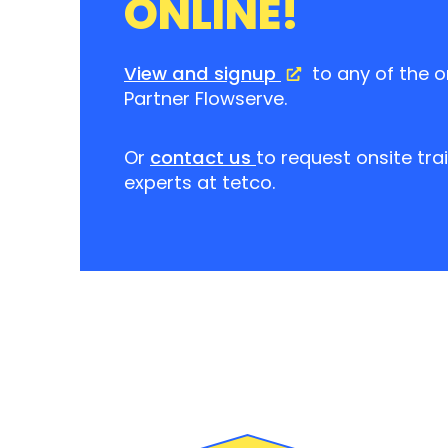
ONLINE!
View and signup
to any of the o
Partner Flowserve.
Or
contact us
to request onsite tra
experts at tetco.