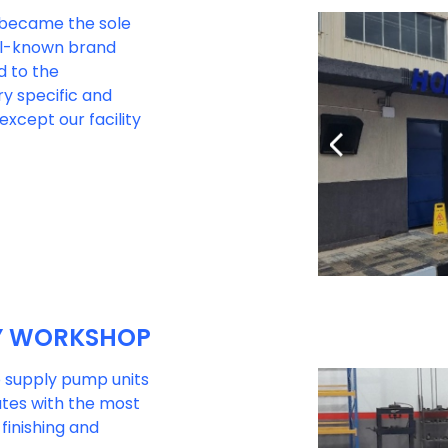
b became the sole
ell-known brand
d to the
y specific and
except our facility
Y WORKSHOP
to supply pump units
ates with the most
finishing and