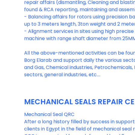
repair affairs (dismantling, Cleaning and blastin
found & RCA reporting, maintaining and assemb
- Balancing affairs for rotors using precision 
up to 3 meters length, 3ton weight and 2 mete
- Alignment services in sites using high precis
machine with range shaft diameter from 25M
All the above-mentioned activities can be found 
Borg Elarab and support daily the various sector
and Gas, Chemical industries, Petrochemicals, F
MECHANICAL SEALS REPAIR C
Mechanical Seal QRC
After a long history filled by success in suppo
clients in Egypt in the field of mechanical seal