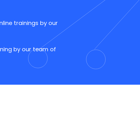
nline trainings by our
ining by our team of