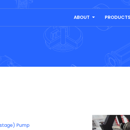
ABOUT
PRODUCT
tistage) Pump