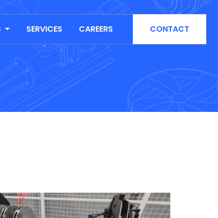
S
SERVICES
CAREERS
CONTACT