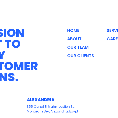
SION
HOME
SERV
T TO
ABOUT
CARE
OUR TEAM
Y
OUR CLIENTS
STOMER
NS.
ALEXANDRIA
355 Canal El Mahmoudieh St.,
Moharam Bek, Alexandria, Egypt