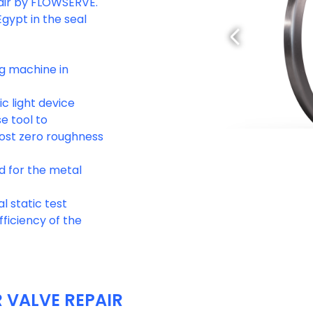
pair by FLOWSERVE.
gypt in the seal
g machine in
c light device
e tool to
most zero roughness
d for the metal
l static test
ficiency of the
VALVE REPAIR