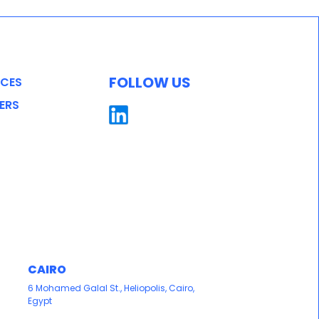
FOLLOW US
ICES
ERS
CAIRO
6 Mohamed Galal St., Heliopolis, Cairo,
Egypt