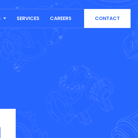
S
SERVICES
CAREERS
CONTACT