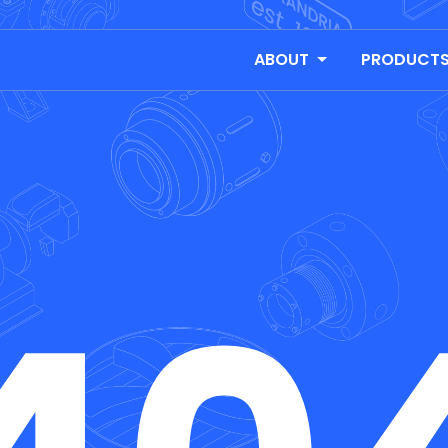
ABOUT
PRODUCT