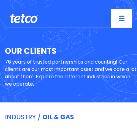
OUR CLIENTS
76 years of trusted partnerships and counting! Our
clients are our most important asset and we care a lot
about them. Explore the different industries in which
we operate.
INDUSTRY /
OIL & GAS