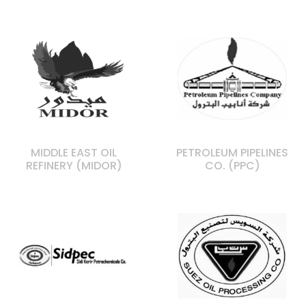
MIDDLE EAST OIL
PETROLEUM PIPELINES
REFINERY (MIDOR)
CO. (PPC)