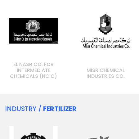
EL NASR CO. FOR
INTERMEDIATE
MISR CHEMICAL
CHEMICALS (NCIC)
INDUSTRIES CO.
INDUSTRY /
FERTILIZER