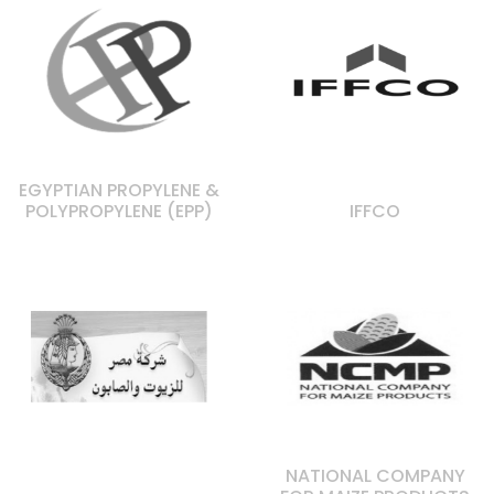
EGYPTIAN PROPYLENE &
POLYPROPYLENE (EPP)
IFFCO
NATIONAL COMPANY