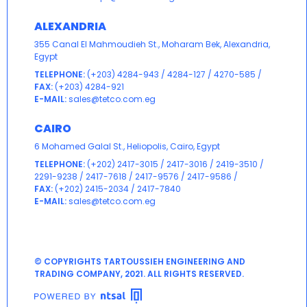
ALEXANDRIA
355 Canal El Mahmoudieh St., Moharam Bek, Alexandria,
Egypt
TELEPHONE:
(+203) 4284-943
/
4284-127
/
4270-585
/
FAX:
(+203) 4284-921
E-MAIL:
sales@tetco.com.eg
CAIRO
6 Mohamed Galal St., Heliopolis, Cairo, Egypt
TELEPHONE:
(+202) 2417-3015
/
2417-3016
/
2419-3510
/
2291-9238
/
2417-7618
/
2417-9576
/
2417-9586
/
FAX:
(+202) 2415-2034 / 2417-7840
E-MAIL:
sales@tetco.com.eg
© COPYRIGHTS TARTOUSSIEH ENGINEERING AND
TRADING COMPANY, 2021. ALL RIGHTS RESERVED.