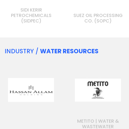
SIDI KERIR
PETROCHEMICALS
SUEZ OIL PROCESSING
(SIDPEC)
CO. (SOPC)
INDUSTRY /
WATER RESOURCES
METITO | WATER &
WASTEWATER