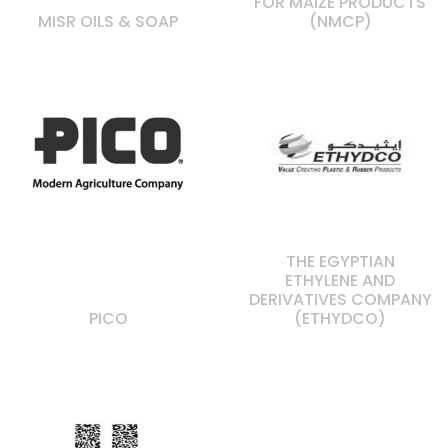
FOR MAIZE PRODUCTS
MISR OILS & SOAP
(NMCP)
THE EGYPTIAN
ETHYLENE AND
DERIVATIVES COMPANY
PICO
(ETHYDCO)