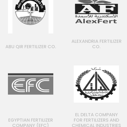
ALEXANDRIA FERTILIZER
ABU QIR FERTILIZER CO.
CO.
EL DELTA COMPANY
EGYPTIAN FERTILIZER
FOR FERTILIZERS AND
COMPANY (EFC)
CHEMICAL INDUSTRIES