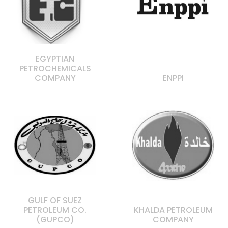
EGYPTIAN
PETROCHEMICALS
COMPANY
ENPPI
GULF OF SUEZ
PETROLEUM CO.
KHALDA PETROLEUM
(GUPCO)
COMPANY