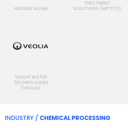
TREATMENT
HASSAN ALLAM
SOLUTIONS (METITO)
VEOLIA WATER
TECHNOLOGIES
(VEOLIA)
INDUSTRY /
CHEMICAL PROCESSING