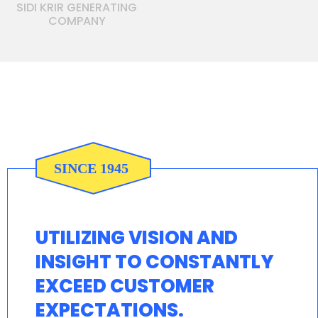
SIDI KRIR GENERATING
COMPANY
UTILIZING VISION AND
INSIGHT TO CONSTANTLY
EXCEED CUSTOMER
EXPECTATIONS.