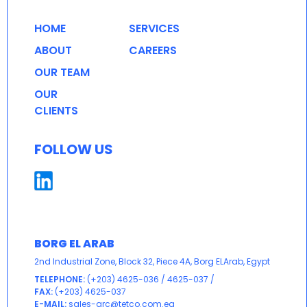
HOME
SERVICES
ABOUT
CAREERS
OUR TEAM
OUR
CLIENTS
FOLLOW US
BORG EL ARAB
2nd Industrial Zone, Block 32, Piece 4A, Borg ELArab, Egypt
TELEPHONE:
(+203) 4625-036
/
4625-037
/
FAX:
(+203) 4625-037
E-MAIL:
sales-qrc@tetco.com.eg