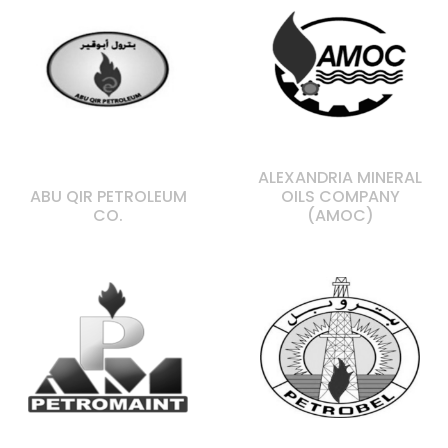
ALEXANDRIA MINERAL
ABU QIR PETROLEUM
OILS COMPANY
CO.
(AMOC)