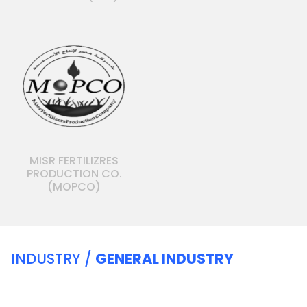
MISR FERTILIZRES
PRODUCTION CO.
(MOPCO)
INDUSTRY /
GENERAL INDUSTRY