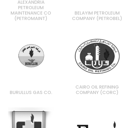
ALEXANDRIA
PETROLEUM
MAINTENANCE CO
BELAYIM PETROLEUM
(PETROMAINT)
COMPANY (PETROBEL)
CAIRO OIL REFINING
BURULLUS GAS CO.
COMPANY (CORC)