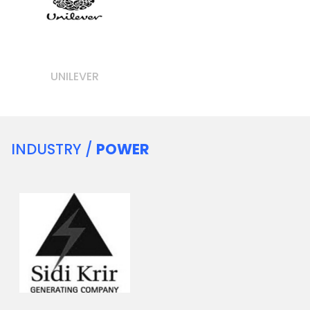
UNILEVER
INDUSTRY /
POWER